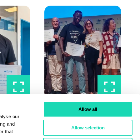
Allow all
alyse our
ing and
Allow selection
r that