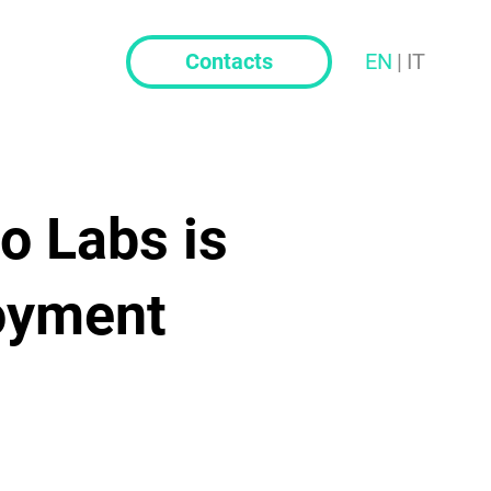
t
Contacts
EN
|
IT
o Labs is
oyment