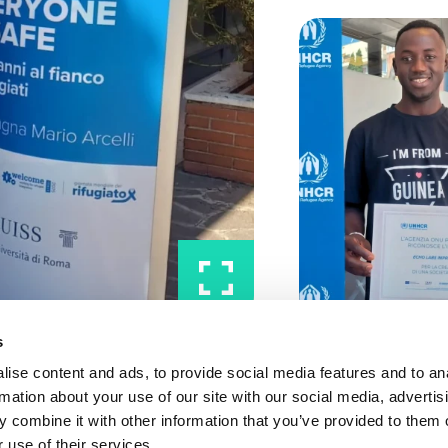
s
ise content and ads, to provide social media features and to an
rmation about your use of our site with our social media, advertis
 combine it with other information that you’ve provided to them o
 use of their services.