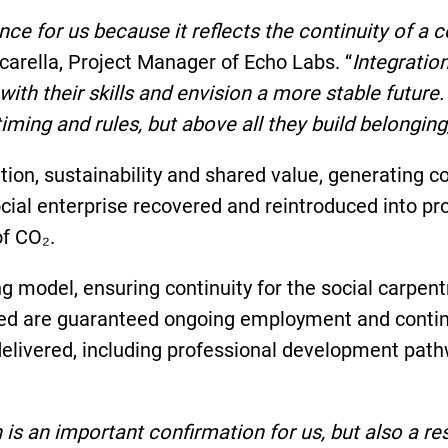
ce for us because it reflects the continuity of a 
scarella, Project Manager of Echo Labs. “
Integratio
e with their skills and envision a more stable fut
iming and rules, but above all they build belongin
ion, sustainability and shared value, generating 
ocial enterprise recovered and reintroduced into p
of CO₂.
ng model, ensuring continuity for the social carp
uded are guaranteed ongoing employment and contin
 delivered, including professional development pa
s an important confirmation for us, but also a res