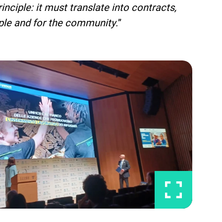
nciple: it must translate into contracts,
eople and for the community.
”