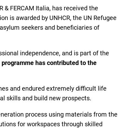
 & FERCAM Italia, has received the
nition is awarded by UNHCR, the UN Refugee
 asylum seekers and beneficiaries of
ssional independence, and is part of the
e programme has contributed to the
s and endured extremely difficult life
l skills and build new prospects.
eneration process using materials from the
olutions for workspaces through skilled