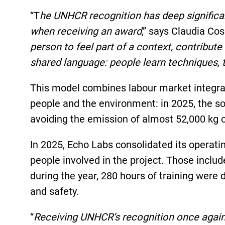
“T
he UNHCR recognition has deep significan
when receiving an award
,” says Claudia Co
person to feel part of a context, contribut
shared language: people learn techniques, t
This model combines labour market integrat
people and the environment: in 2025, the s
avoiding the emission of almost 52,000 kg 
In 2025, Echo Labs consolidated its operati
people involved in the project. Those incl
during the year, 280 hours of training were
and safety.
“
Receiving UNHCR’s recognition once again i