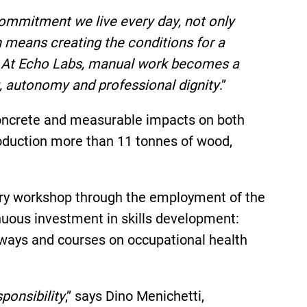
commitment we live every day, not only
n means creating the conditions for a
ure. At Echo Labs, manual work becomes a
g, autonomy and professional dignity
.”
concrete and measurable impacts on both
roduction more than 11 tonnes of wood,
entry workshop through the employment of the
uous investment in skills development:
thways and courses on occupational health
ponsibility
,” says Dino Menichetti,