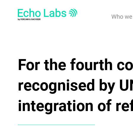
Who we 
For the fourth c
recognised by 
integration of r