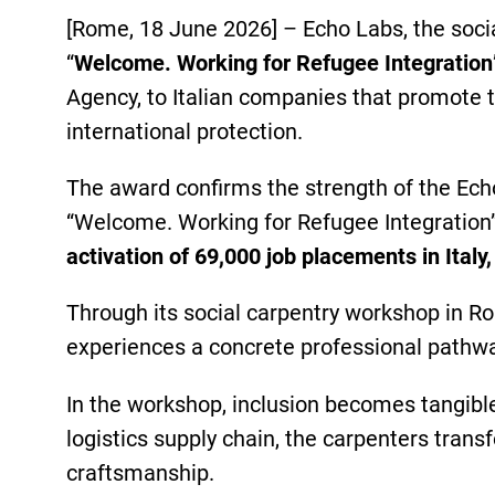
[Rome, 18 June 2026] – Echo Labs, the soc
“
Welcome. Working for Refugee Integration
Agency, to Italian companies that promote t
international protection.
The award confirms the strength of the Echo
“Welcome. Working for Refugee Integrati
activation of 69,000 job placements in Italy
Through its social carpentry workshop in Ro
experiences a concrete professional pathway
In the workshop, inclusion becomes tangible
logistics supply chain, the carpenters transf
craftsmanship.