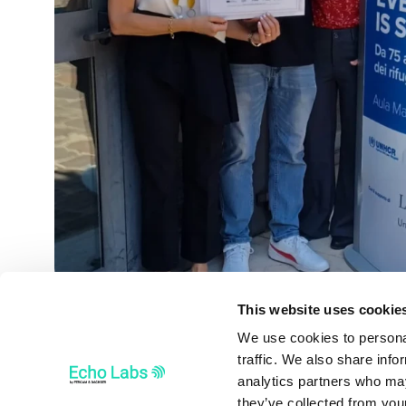
This website uses cookie
We use cookies to personal
traffic. We also share info
analytics partners who may
they’ve collected from your