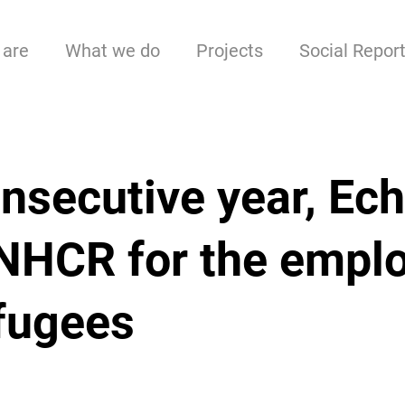
are
What we do
Projects
Social Repor
onsecutive year, Ech
UNHCR for the empl
efugees