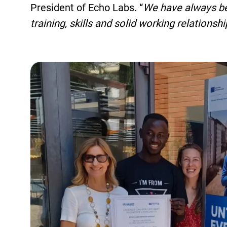
President of Echo Labs. “
We have always bel
training, skills and solid working relationsh