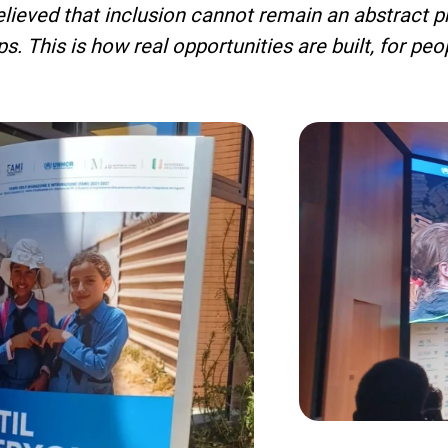
ieved that inclusion cannot remain an abstract pri
ips. This is how real opportunities are built, for p