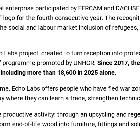
ial enterprise participated by FERCAM and DACHSER
” logo for the fourth consecutive year. The recog
he social and labour market inclusion of refugees,
 Labs project, created to turn reception into profe
on” programme promoted by UNHCR.
Since 2017, th
, including more than 18,600 in 2025 alone.
me, Echo Labs offers people who have fled war zone
 where they can learn a trade, strengthen technica
 productive activity: through an upcycling and reg
orm end-of-life wood into furniture, fittings and s