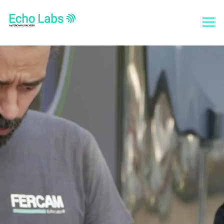
Who we are
What we do
Projects
Social Report