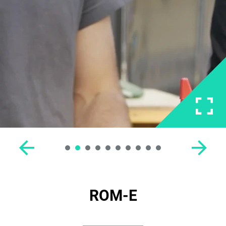
ROM-E