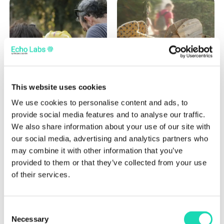
This website uses cookies
We use cookies to personalise content and ads, to
provide social media features and to analyse our traffic.
We also share information about your use of our site with
our social media, advertising and analytics partners who
may combine it with other information that you’ve
provided to them or that they’ve collected from your use
of their services.
Our activities
Consent
Necessary
Selection