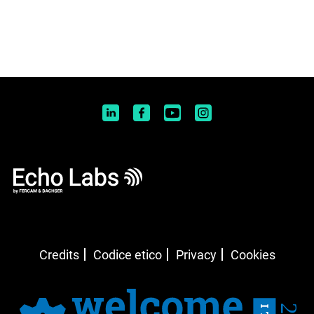
Credits
Codice etico
Privacy
Cookies