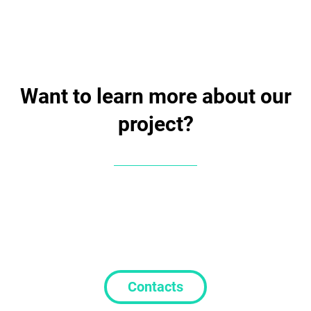
Want to learn more about our
project?
Contacts