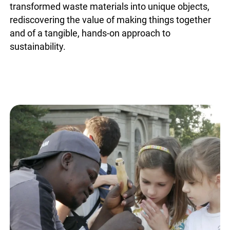
transformed waste materials into unique objects,
rediscovering the value of making things together
and of a tangible, hands-on approach to
sustainability.