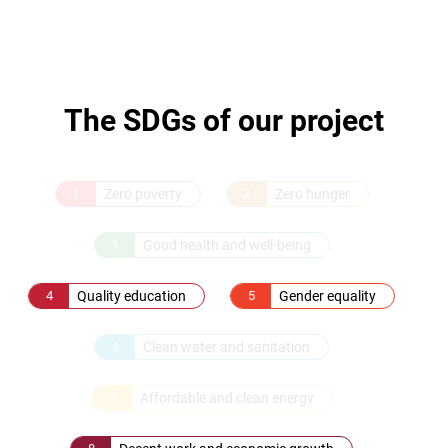
The SDGs of our project
1
Zero poverty
2
Zero hunger
3
Good health and well-being
4
Quality education
5
Gender equality
6
Clean water and sanitation
7
Affordable and clean energy