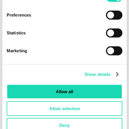
Creation of seed bombs, bee bars, bug hotels,
Preferences
and birdhouses.
Eco-design and woodworking workshops for
children and adults, using materials recovered
Statistics
from the logistics supply chain.
Upcycling and urban design workshops
Marketing
focused on exploring urban regeneration.
Talk shows and discussions dedicated to the
Sustainable Development Goals of the 2030
Show details
Agenda.
Art installations and innovative set-ups made
with recycled materials and flowers.
Allow all
Allow selection
Deny