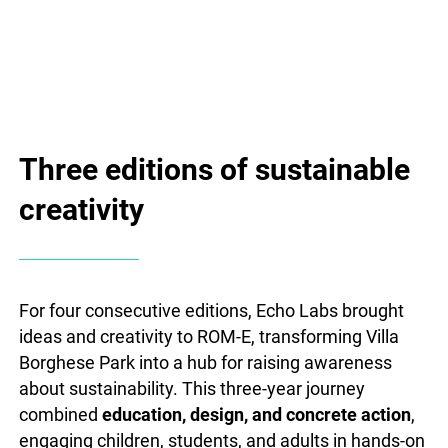
Three editions of sustainable
creativity
For four consecutive editions, Echo Labs brought
ideas and creativity to ROM-E, transforming Villa
Borghese Park into a hub for raising awareness
about sustainability. This three-year journey
combined
education, design, and concrete action
,
engaging children, students, and adults in hands-on