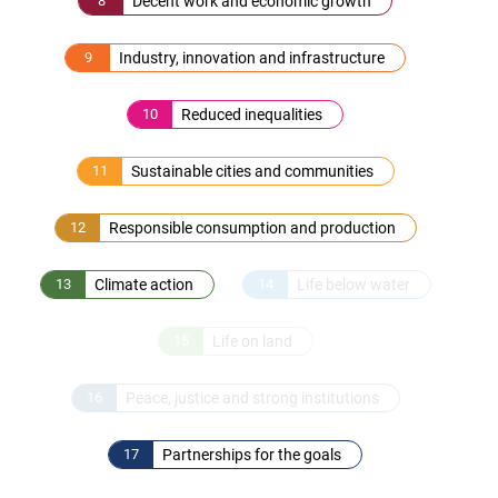
8
Decent work and economic growth
9
Industry, innovation and infrastructure
10
Reduced inequalities
11
Sustainable cities and communities
12
Responsible consumption and production
13
Climate action
14
Life below water
15
Life on land
16
Peace, justice and strong institutions
17
Partnerships for the goals