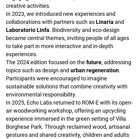
creative activities.
In 2023, we introduced new experiences and
collaborations with partners such as
Linaria
and
Laboratorio Linfa
. Biodiversity and eco-design
became central themes, inviting people of all ages
to take part in more interactive and in-depth
experiences.
The 2024 edition focused on the
future
, addressing
topics such as design and
urban regeneration
.
Participants were encouraged to imagine
sustainable solutions that combine creativity with
environmental responsibility.
In 2025, Echo Labs returned to ROM-E with its open-
air woodworking workshop, offering an upcycling
experience immersed in the green setting of Villa
Borghese Park. Through reclaimed wood, artisanal
gestures and shared creativity, children and adults