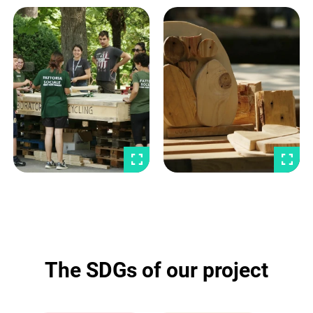
The SDGs of our project