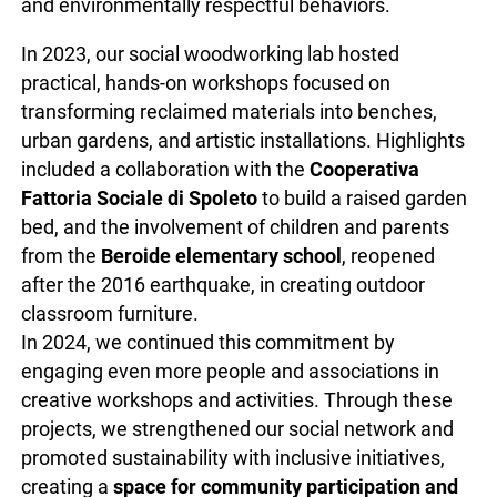
and environmentally respectful behaviors.
In 2023, our social woodworking lab hosted
practical, hands-on workshops focused on
transforming reclaimed materials into benches,
urban gardens, and artistic installations. Highlights
included a collaboration with the
Cooperativa
Fattoria Sociale di Spoleto
to build a raised garden
bed, and the involvement of children and parents
from the
Beroide elementary school
, reopened
after the 2016 earthquake, in creating outdoor
classroom furniture.
In 2024, we continued this commitment by
engaging even more people and associations in
creative workshops and activities. Through these
projects, we strengthened our social network and
promoted sustainability with inclusive initiatives,
creating a
space for community participation and