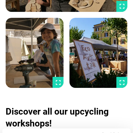
Discover all our upcycling
workshops!