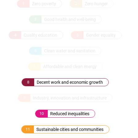
1
Zero poverty
2
Zero hunger
3
Good health and well-being
4
Quality education
5
Gender equality
6
Clean water and sanitation
7
Affordable and clean energy
8
Decent work and economic growth
9
Industry, innovation and infrastructure
10
Reduced inequalities
11
Sustainable cities and communities