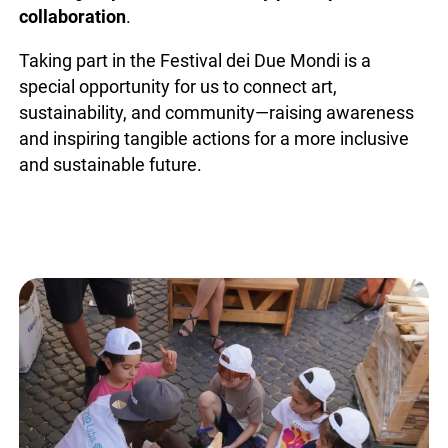
collaboration
.
Taking part in the Festival dei Due Mondi is a
special opportunity for us to connect art,
sustainability, and community—raising awareness
and inspiring tangible actions for a more inclusive
and sustainable future.