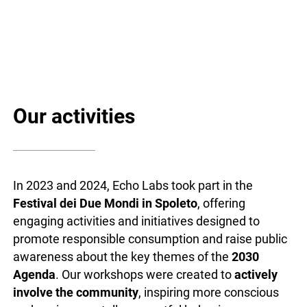
Our activities
In 2023 and 2024, Echo Labs took part in the
Festival dei Due Mondi in Spoleto
, offering
engaging activities and initiatives designed to
promote responsible consumption and raise public
awareness about the key themes of the
2030
Agenda
. Our workshops were created to
actively
involve the community
, inspiring more conscious