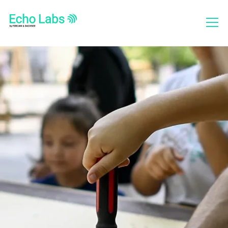
Who we are
What we do
Projects
Social Report