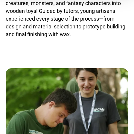
creatures, monsters, and fantasy characters into
wooden toys! Guided by tutors, young artisans
experienced every stage of the process—from
design and material selection to prototype building
and final finishing with wax.