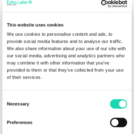
SOPRA LA PANCA
This website uses cookies
In this workshop, participants explored the theme
We use cookies to personalise content and ads, to
of seating and wooden furniture production. They
provide social media features and to analyse our traffic.
We also share information about your use of our site with
learned how to build benches, deck chairs, and
our social media, advertising and analytics partners who
dining chairs using reclaimed materials.
may combine it with other information that you’ve
FACCIO L'ORTO E ME LO PORTO
provided to them or that they’ve collected from your use
of their services.
This activity allowed participants to create a small
garden to take home. The aim was to reconnect
Consent
with the earth and better understand the life cycle
Necessary
Selection
of materials—highlighting the importance of
bringing nature back into urban spaces.
Preferences
CARATTERI CUBITALI