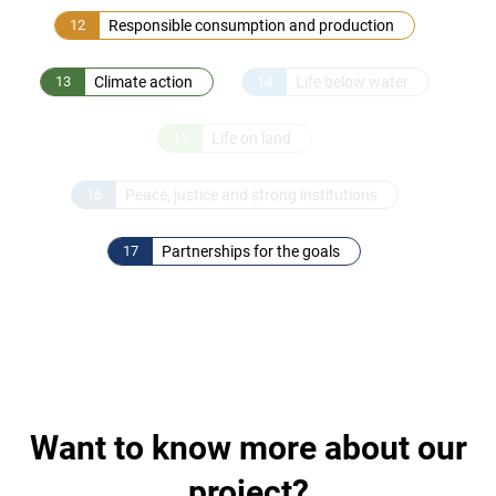
12
Responsible consumption and production
13
Climate action
14
Life below water
15
Life on land
16
Peace, justice and strong institutions
17
Partnerships for the goals
Want to know more about our
project?