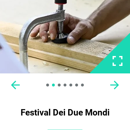
Festival Dei Due Mondi