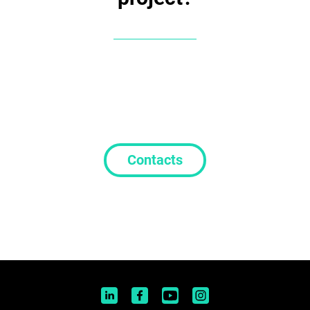
Contacts